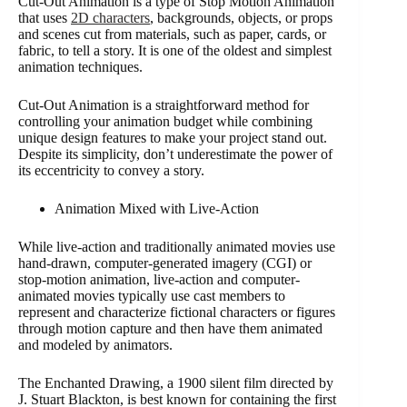
Cut-Out Animation is a type of Stop Motion Animation
that uses
2D characters
, backgrounds, objects, or props
and scenes cut from materials, such as paper, cards, or
fabric, to tell a story. It is one of the oldest and simplest
animation techniques.
Cut-Out Animation is a straightforward method for
controlling your animation budget while combining
unique design features to make your project stand out.
Despite its simplicity, don’t underestimate the power of
its eccentricity to convey a story.
Animation Mixed with Live-Action
While live-action and traditionally animated movies use
hand-drawn, computer-generated imagery (CGI) or
stop-motion animation, live-action and computer-
animated movies typically use cast members to
represent and characterize fictional characters or figures
through motion capture and then have them animated
and modeled by animators.
The Enchanted Drawing, a 1900 silent film directed by
J. Stuart Blackton, is best known for containing the first