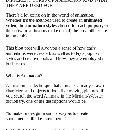
DIFFERENT TYPES OF ANIMATION AND WHAT
THEY ARE USED FOR
There’s a lot going on in the world of animation.
Whether it’s the methods used to create an
animated
video
, the
animation styles
chosen for each purpose, or
the software animators make use of, the possibilities are
innumerable.
This blog post will give you a sense of how early
animations were created, as well as today’s popular
styles and creative tools and how they are employed in
businesses
What is Animation?
Animation is a technique that animates already-drawn
characters and objects to look like moving pictures. If
you search the word Animate in the Mirriam-Webster
dictionary, one of the descriptions would be:
“to make or design in such a way as to create
spontaneous lifelike movement.”