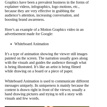
Graphics have been a prevalent business in the forms of
explainer videos, infographics, logo motions, etc.,
because they are very effective in grabbing the
audience’s attention, increasing conversation, and
boosting brand awareness.
Here’s an example of a Motion Graphics video in an
advertisement made for Google:
Whiteboard Animation
It’s a type of animation showing the viewer still images
painted on the screen. The narration usually goes along
with the visuals and guides the audience through what
is being illustrated. It’s like an artist is being filmed
while drawing on a board or a piece of paper.
Whiteboard Animation is used to communicate different
messages uniquely. Its uniqueness is mainly because the
content is drawn right in front of the viewer, usually a
hand drawing pictures and trying to tell a story with
visuals and few words.