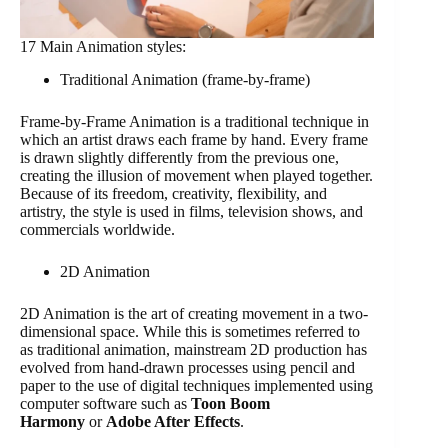
17 Main Animation styles:
Traditional Animation (frame-by-frame)
Frame-by-Frame Animation is a traditional technique in
which an artist draws each frame by hand. Every frame
is drawn slightly differently from the previous one,
creating the illusion of movement when played together.
Because of its freedom, creativity, flexibility, and
artistry, the style is used in films, television shows, and
commercials worldwide.
2D Animation
2D Animation is the art of creating movement in a two-
dimensional space. While this is sometimes referred to
as traditional animation, mainstream 2D production has
evolved from hand-drawn processes using pencil and
paper to the use of digital techniques implemented using
computer software such as
Toon Boom
Harmony
or
Adobe After Effects
.