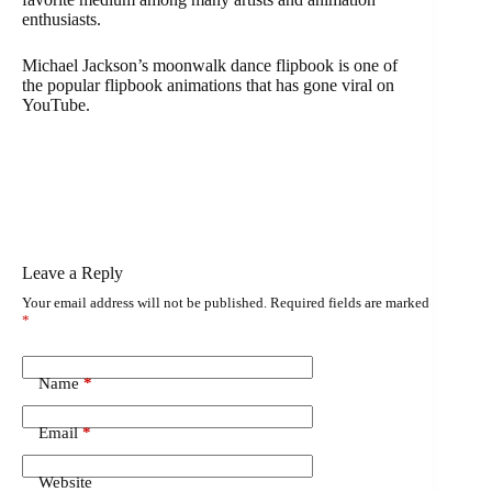
enthusiasts.
Michael Jackson’s moonwalk dance flipbook is one of
the popular flipbook animations that has gone viral on
YouTube.
Leave a Reply
Your email address will not be published.
Required fields are marked
*
Name
*
Email
*
Website