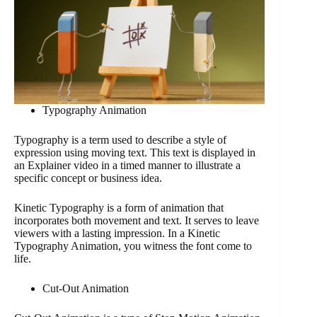
Typography Animation
Typography is a term used to describe a style of
expression using moving text. This text is displayed in
an Explainer video in a timed manner to illustrate a
specific concept or business idea.
Kinetic Typography is a form of animation that
incorporates both movement and text. It serves to leave
viewers with a lasting impression. In a Kinetic
Typography Animation, you witness the font come to
life.
Cut-Out Animation