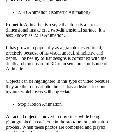
2.5D Animation (Isometric Animation)
Isometric Animation is a style that depicts a three-
dimensional image on a two-dimensional surface. It is
also known as 2.5D Animation.
It has grown in popularity as a graphic design trend,
precisely because of its visual appeal, simplicity, and
depth. The beauty of flat designs is combined with the
depth and dimension of 3D representations in Isometric
Animation.
Objects can be highlighted in this type of video because
they are the focus of attention. It has a distinct feel and
texture, which users will appreciate.
Stop Motion Animation
An actual object is moved in tiny steps while being
photographed at each one in the stop-motion animation
process. When these photos are combined and played