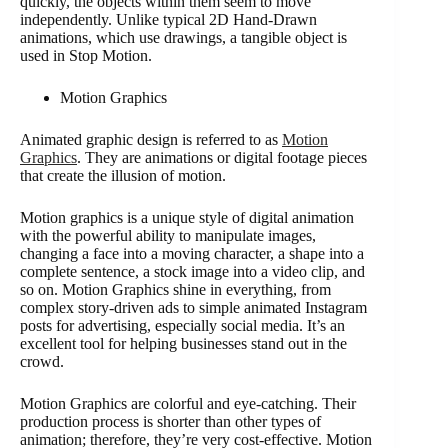
quickly, the objects within them seem to move
independently. Unlike typical 2D Hand-Drawn
animations, which use drawings, a tangible object is
used in Stop Motion.
Motion Graphics
Animated graphic design is referred to as
Motion
Graphics
. They are animations or digital footage pieces
that create the illusion of motion.
Motion graphics is a unique style of digital animation
with the powerful ability to manipulate images,
changing a face into a moving character, a shape into a
complete sentence, a stock image into a video clip, and
so on. Motion Graphics shine in everything, from
complex story-driven ads to simple animated Instagram
posts for advertising, especially social media. It’s an
excellent tool for helping businesses stand out in the
crowd.
Motion Graphics are colorful and eye-catching. Their
production process is shorter than other types of
animation; therefore, they’re very cost-effective. Motion