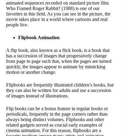
animated sequences recorded on standard picture film.
Who Framed Roger Rabbit? (1988) is one of our
favorites in this field. As you can see in the picture, the
movie takes place in a world where cartoons and real
people live.
Flipbook Animation
A flip book, also known as a flick book, is a book that
has a succession of images that progressively change
from page to page such that, when the pages are turned
quickly, the images appear to animate by mimicking
motion or another change.
Flipbooks are frequently illustrated children’s books, but
they can also be written for adults and use a succession
of images instead of illustrations.
Flip books can be a bonus feature in regular books or
periodicals, frequently in the page corners rather than
always being distinct volumes. Flipbooks and other
related gadgets served as crucial early examples of
cinema animation. For this reason, flipbooks are a
favorite medium among many artists and animation