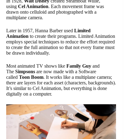
In 1928,
Walt Disney
created Steamboat Willie,
using
Cel Animation
. Each movement frame was
drawn onto celluloid and photographed with a
multiplane camera.
Later in 1957, Hanna Barber used
Limited
Animation
to create their programs. Limited Animation
employs special techniques to reduce the effort required
to create the full animation so that not every frame must
be drawn individually.
Most animated TV shows like
Family Guy
and
The
Simpsons
are now made with a Software
called
Toon Boom
. It works like a multiplane camera;
there are layers for each asset (characters, backgrounds).
It’s similar to Cel Animation, but everything is done
digitally on a computer.