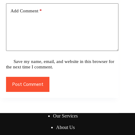
Add Comment
*
Save my name, email, and website in this browser for
the next time I comment.
Post Comment
Our Services
About Us