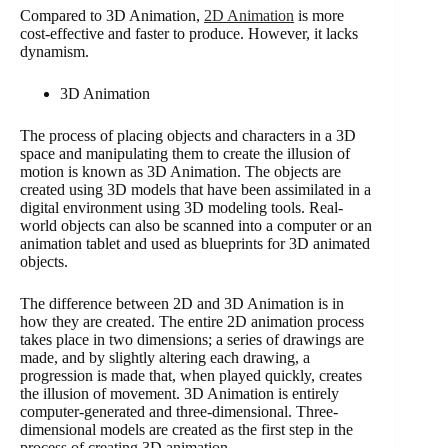
Compared to 3D Animation,
2D Animation
is more
cost-effective and faster to produce. However, it lacks
dynamism.
3D Animation
The process of placing objects and characters in a 3D
space and manipulating them to create the illusion of
motion is known as 3D Animation. The objects are
created using 3D models that have been assimilated in a
digital environment using 3D modeling tools. Real-
world objects can also be scanned into a computer or an
animation tablet and used as blueprints for 3D animated
objects.
The difference between 2D and 3D Animation is in
how they are created. The entire 2D animation process
takes place in two dimensions; a series of drawings are
made, and by slightly altering each drawing, a
progression is made that, when played quickly, creates
the illusion of movement. 3D Animation is entirely
computer-generated and three-dimensional. Three-
dimensional models are created as the first step in the
process of creating 3D animation.