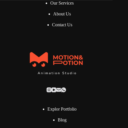
Our Services
About Us
Contact Us
Explor Portfolio
Blog