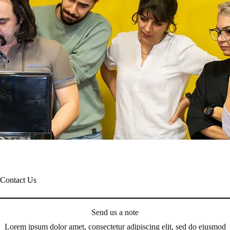
Contact Us
Send us a note
Lorem ipsum dolor amet, consectetur adipiscing elit, sed do eiusmod