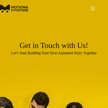
Skip
to
content
Get in Touch with Us!
Let’s Start Building Your Next Animated Story Together