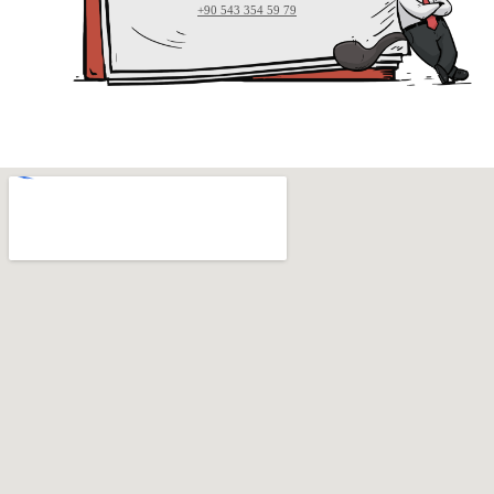
+90 543 354 59 79