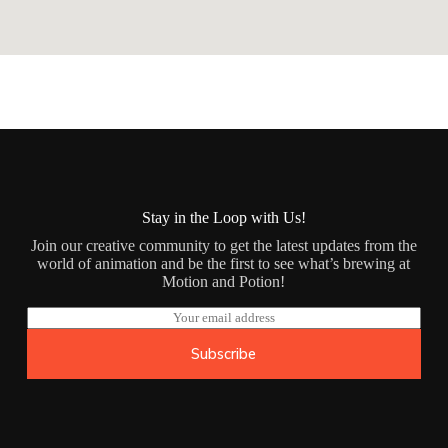
Stay in the Loop with Us!
Join our creative community to get the latest updates from the
world of animation and be the first to see what’s brewing at
Motion and Potion!
E
m
a
Subscribe
i
l
*