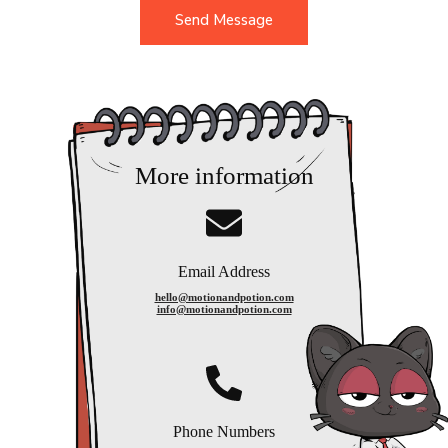
g
Send Message
e
*
More information
Email Address
hello@motionandpotion.com
info@motionandpotion.com
Phone Numbers