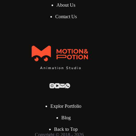
About Us
Contact Us
Explor Portfolio
Blog
Back to Top
Copyright © 2018 - 2026