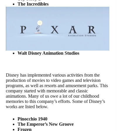
The Incredibles
Walt Disney Animation Studios
Disney has implemented various activities from the
production of movies to video games and television
programs, as well as resorts and amusement parks. This
company started with memorable and classic
animations. Many of us owe a lot of our childhood
memories to this company’s efforts. Some of Disney’s
works are listed below.
Pinocchio 1940
The Emperor’s New Groove
Frozen