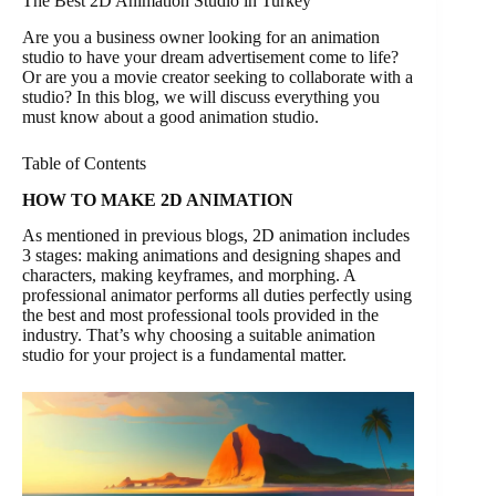
The Best 2D Animation Studio in Turkey
Are you a business owner looking for an animation
studio to have your dream advertisement come to life?
Or are you a movie creator seeking to collaborate with a
studio? In this blog, we will discuss everything you
must know about a good animation studio.
Table of Contents
HOW TO MAKE 2D ANIMATION
As mentioned in previous blogs, 2D animation includes
3 stages: making animations and designing shapes and
characters, making keyframes, and morphing. A
professional animator performs all duties perfectly using
the best and most professional tools provided in the
industry. That’s why choosing a suitable animation
studio for your project is a fundamental matter.