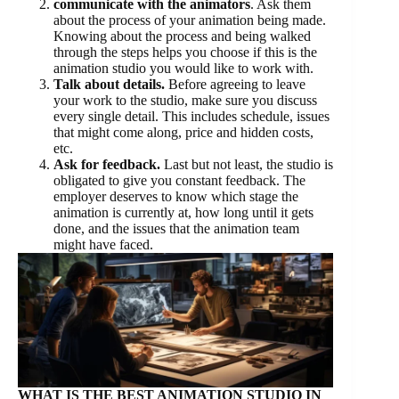
communicate with the animators
. Ask them
about the process of your animation being made.
Knowing about the process and being walked
through the steps helps you choose if this is the
animation studio you would like to work with.
Talk about details.
Before agreeing to leave
your work to the studio, make sure you discuss
every single detail. This includes schedule, issues
that might come along, price and hidden costs,
etc.
Ask for feedback.
Last but not least, the studio is
obligated to give you constant feedback. The
employer deserves to know which stage the
animation is currently at, how long until it gets
done, and the issues that the animation team
might have faced.
WHAT IS THE BEST ANIMATION STUDIO IN