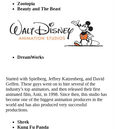
Zootopia
Beauty and The Beast
DreamWorks
Started with Spielberg, Jeffrey Katzenberg, and David
Geffen. These guys went on to hire several of the
industry’s top animators, and then released their first
animated film, Antz, in 1998. Since then, this studio has
become one of the biggest animation producers in the
world and has also produced very successful
productions.
Shrek
Kung Fu Panda