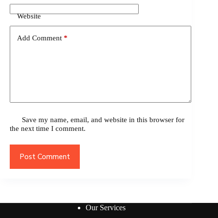
Website
Add Comment
*
Save my name, email, and website in this browser for
the next time I comment.
Post Comment
Our Services