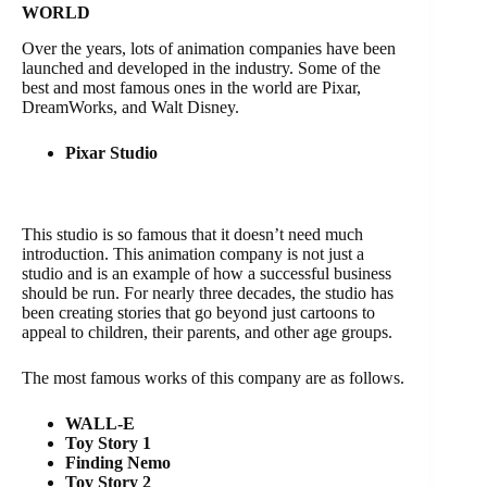
WORLD
Over the years, lots of animation companies have been
launched and developed in the industry. Some of the
best and most famous ones in the world are Pixar,
DreamWorks, and Walt Disney.
Pixar Studio
This studio is so famous that it doesn’t need much
introduction. This animation company is not just a
studio and is an example of how a successful business
should be run. For nearly three decades, the studio has
been creating stories that go beyond just cartoons to
appeal to children, their parents, and other age groups.
The most famous works of this company are as follows.
WALL-E
Toy Story 1
Finding Nemo
Toy Story 2