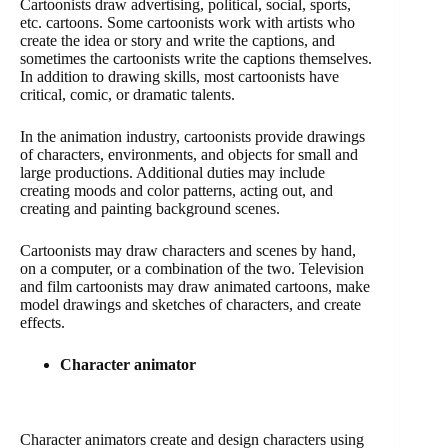
Cartoonists draw advertising, political, social, sports,
etc. cartoons. Some cartoonists work with artists who
create the idea or story and write the captions, and
sometimes the cartoonists write the captions themselves.
In addition to drawing skills, most cartoonists have
critical, comic, or dramatic talents.
In the animation industry, cartoonists provide drawings
of characters, environments, and objects for small and
large productions. Additional duties may include
creating moods and color patterns, acting out, and
creating and painting background scenes.
Cartoonists may draw characters and scenes by hand,
on a computer, or a combination of the two. Television
and film cartoonists may draw animated cartoons, make
model drawings and sketches of characters, and create
effects.
Character animator
Character animators create and design characters using