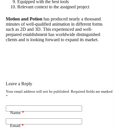
Equipped with the best tools
Relevant context to the assigned project
Motion and Potion
has produced nearly a thousand
minutes of well-qualified animation in different forms
such as 2D and 3D. This experienced and well-
prepared establishment has worldwide distinguished
clients and is looking forward to expand its market.
Leave a Reply
Your email address will not be published.
Required fields are marked
*
Name
*
Email
*