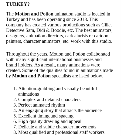
TURKEY?
The
Motion and Potion
animation studio is located in
Turkey and has been operating since 2018. This
company has created various productions such as Cille,
Detective Sam, Didi & Boodie, etc. The best animators,
designers, animation directors, caricaturists or cartoon
painters, character animators, etc. work with this studio.
Throughout the years, Motion and Potion collaborated
with many significant international businesses and
brand holders. As a result, many animations were
created. Some of the qualities found in animations made
by
Motion and Potion
specialists are listed below.
Attention-grabbing and visually beautiful
animations
Complex and detailed characters
Perfect animated rhythm
An engaging story that attracts the audience
Excellent timing and spacing
High-quality drawing and appeal
Delicate and subtle character movements
Most qualified and professional staff workers