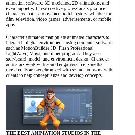
animation software, 3D modeling, 2D animations, and
even puppetry. These creative professionals produce
characters that use movement to tell a story, whether for
film, television, video games, advertisements, or mobile
apps.
Character animators manipulate animated characters to
interact in digital environments using computer software
such as MotionBuilder 3D, Flash Professional,
LightWave, Maya, and other programs. They also
storyboard, model, and environment design. Character
animators work with sound engineers to ensure that
movements are synchronized with sound and work with
clients to help conceptualize and develop concepts.
THE BEST ANIMATION STUDIOS IN THE