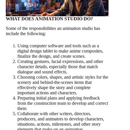
WHAT DOES ANIMATION STUDIO DO?
Some of the responsibilities an animation studio has
include the following:
Using computer software and tools such as a
digital design tablet to make anime composites,
finalize the design, and create scenes.
Creating gestures, facial expressions, and other
character details, especially those that match
dialogue and sound effects.
Choosing colors, shapes, and artistic styles for the
scenery and behind-the-scenes items that
effectively shape the story and complete
important actions and characters.
Preparing initial plans and applying feedback
from the construction team to develop and correct
them
Collaborate with other writers, directors,
producers, and animators to develop characters,
situations, actions, milestones, and other story
elements that make up an animation.