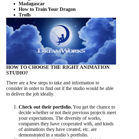
Madagascar
How to Train Your Dragon
Trolls
HOW TO CHOOSE THE RIGHT ANIMATION
STUDIO?
There are a few steps to take and information to
consider in order to find out if the studio would be able
to deliver the job ideally.
Check out their portfolio.
You get the chance to
decide whether or not their previous projects meet
your expectations. The diversity of works,
companies they have cooperated with, and kinds
of animations they have created, etc. are
demonstrated in a studio’s portfolio.