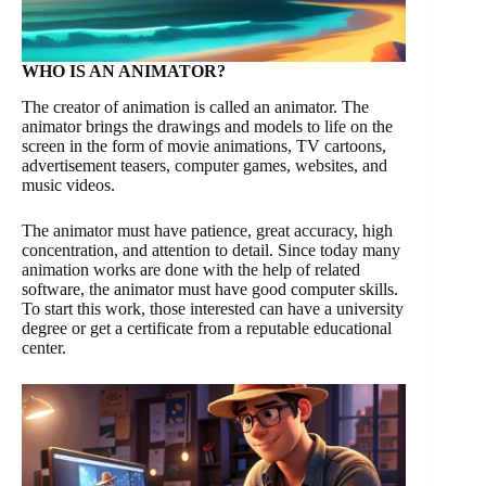
WHO IS AN ANIMATOR?
The creator of animation is called an animator. The
animator brings the drawings and models to life on the
screen in the form of movie animations, TV cartoons,
advertisement teasers, computer games, websites, and
music videos.
The animator must have patience, great accuracy, high
concentration, and attention to detail. Since today many
animation works are done with the help of related
software, the animator must have good computer skills.
To start this work, those interested can have a university
degree or get a certificate from a reputable educational
center.