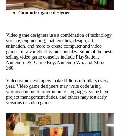
Computer game designer
Video game designers use a combination of technology,
science, engineering, mathematics, design, art,
animation, and more to create computer and video
games for a variety of game consoles. Some of the best-
selling video game consoles include PlayStation,
Nintendo DS, Game Boy, Nintendo Wii, and Xbox
360.
Video game developers make billions of dollars every
year. Video game designers may write code using
various computer programming languages, some have
project management duties, and others may test early
versions of video games.