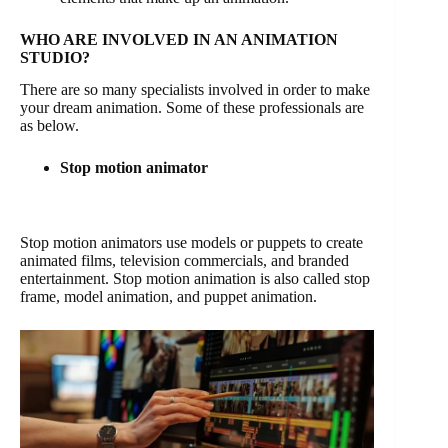
WHO ARE INVOLVED IN AN ANIMATION
STUDIO?
There are so many specialists involved in order to make
your dream animation. Some of these professionals are
as below.
Stop motion animator
Stop motion animators use models or puppets to create
animated films, television commercials, and branded
entertainment. Stop motion animation is also called stop
frame, model animation, and puppet animation.