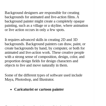
Background designers are responsible for creating
backgrounds for animated and live-action films. A
background painter might create a completely opaque
painting, such as a village or a skyline, where animation
or live action occurs in only a few spots.
It requires advanced skills in creating 2D and 3D
backgrounds. Background painters can draw, paint, or
create backgrounds by hand, by computer, or both for
animated and live-action work. These creative people
with a strong sense of composition, design, color, and
proportion design fields for design characters and
objects to live and move naturally in them.
Some of the different types of software used include
Maya, Photoshop, and Illustrator.
Caricaturist or cartoon painter