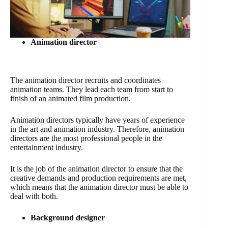
Animation director
The animation director recruits and coordinates
animation teams. They lead each team from start to
finish of an animated film production.
Animation directors typically have years of experience
in the art and animation industry. Therefore, animation
directors are the most professional people in the
entertainment industry.
It is the job of the animation director to ensure that the
creative demands and production requirements are met,
which means that the animation director must be able to
deal with both.
Background designer