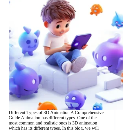
Different Types of 3D Animation A Comprehensive
Guide Animation has different types. One of the
most common and realistic ones is 3D animation
which has its different types. In this blog, we will