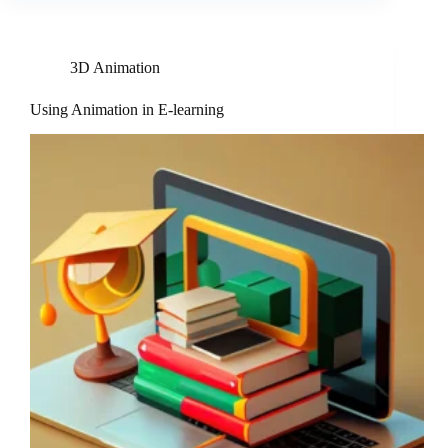
3D Animation
Using Animation in E-learning