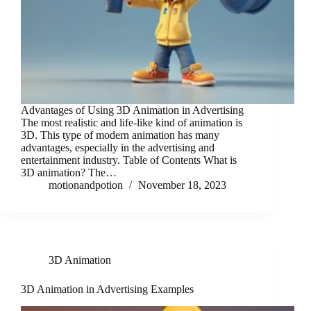
Advantages of Using 3D Animation in Advertising
The most realistic and life-like kind of animation is
3D. This type of modern animation has many
advantages, especially in the advertising and
entertainment industry. Table of Contents What is
3D animation? The…
motionandpotion
November 18, 2023
3D Animation
3D Animation in Advertising Examples