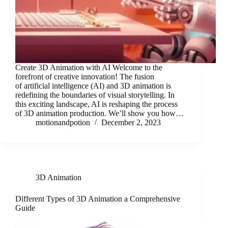
Create 3D Animation with AI Welcome to the
forefront of creative innovation! The fusion
of artificial intelligence (AI) and 3D animation is
redefining the boundaries of visual storytelling. In
this exciting landscape, AI is reshaping the process
of 3D animation production. We’ll show you how…
motionandpotion
December 2, 2023
3D Animation
Different Types of 3D Animation a Comprehensive
Guide