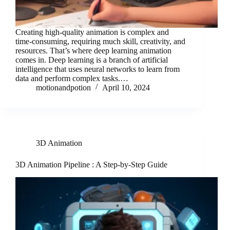
Creating high-quality animation is complex and
time-consuming, requiring much skill, creativity, and
resources. That’s where deep learning animation
comes in. Deep learning is a branch of artificial
intelligence that uses neural networks to learn from
data and perform complex tasks.…
motionandpotion
April 10, 2024
3D Animation
3D Animation Pipeline : A Step-by-Step Guide