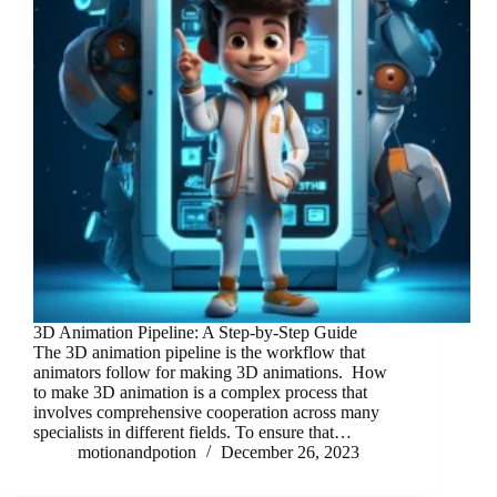
3D Animation Pipeline: A Step-by-Step Guide
The 3D animation pipeline is the workflow that
animators follow for making 3D animations. How
to make 3D animation is a complex process that
involves comprehensive cooperation across many
specialists in different fields. To ensure that…
motionandpotion
December 26, 2023