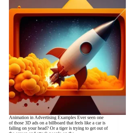
Animation in Advertising Examples Ever seen one
of those 3D ads on a billboard that feels like a car is
falling on your head? Or a tiger is trying to get out of