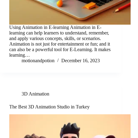
Using Animation in E-learning Animation in E-
learning can help learners to understand, remember,
and apply various concepts, skills, or scenarios.
Animation is not just for entertainment or fun; and it
can also be a powerful tool for E-Learning. It makes
learning…
motionandpotion
December 16, 2023
3D Animation
The Best 3D Animation Studio in Turkey