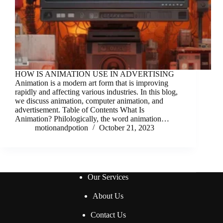
HOW IS ANIMATION USE IN ADVERTISING
Animation is a modern art form that is improving
rapidly and affecting various industries. In this blog,
we discuss animation, computer animation, and
advertisement. Table of Contents What Is
Animation? Philologically, the word animation…
motionandpotion
October 21, 2023
Our Services
About Us
Contact Us