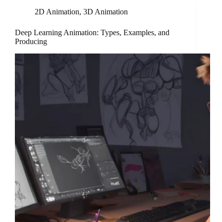
2D Animation
,
3D Animation
Deep Learning Animation: Types, Examples, and
Producing