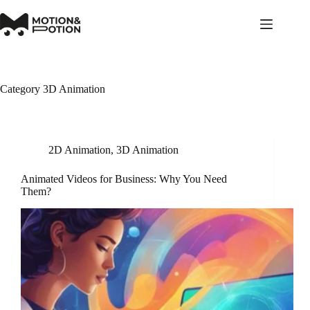
Skip
to
content
Category
3D Animation
2D Animation
,
3D Animation
Animated Videos for Business: Why You Need
Them?