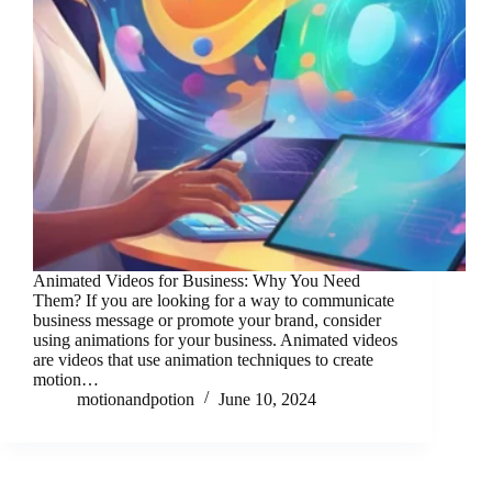
Animated Videos for Business: Why You Need
Them? If you are looking for a way to communicate
business message or promote your brand, consider
using animations for your business. Animated videos
are videos that use animation techniques to create
motion…
motionandpotion
June 10, 2024