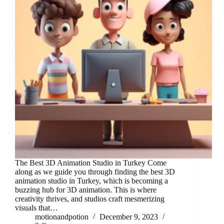
The Best 3D Animation Studio in Turkey Come
along as we guide you through finding the best 3D
animation studio in Turkey, which is becoming a
buzzing hub for 3D animation. This is where
creativity thrives, and studios craft mesmerizing
visuals that…
motionandpotion
December 9, 2023