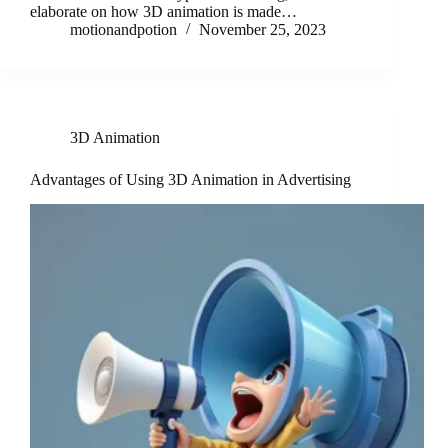
elaborate on how 3D animation is made…
motionandpotion
November 25, 2023
3D Animation
Advantages of Using 3D Animation in Advertising