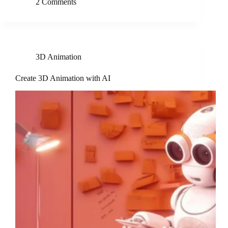
2 Comments
3D Animation
Create 3D Animation with AI