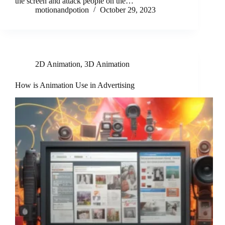
the screen and attack people on the…
motionandpotion
October 29, 2023
2D Animation
,
3D Animation
How is Animation Use in Advertising