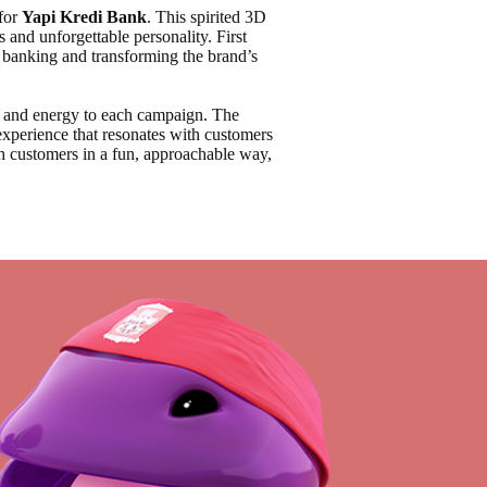
for
Yapi Kredi Bank
. This spirited 3D
s and unforgettable personality. First
o banking and transforming the brand’s
y, and energy to each campaign. The
experience that resonates with customers
ith customers in a fun, approachable way,