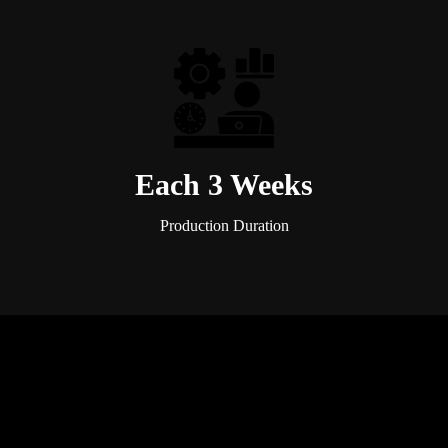
Each 3 Weeks
Production Duration