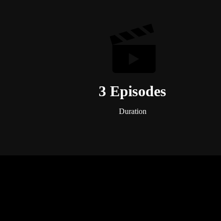
3 Episodes
Duration