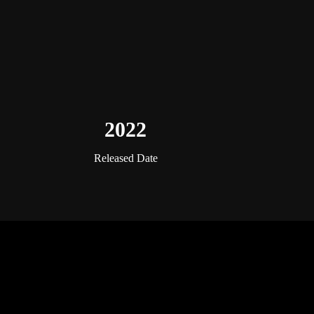
2022
Released Date