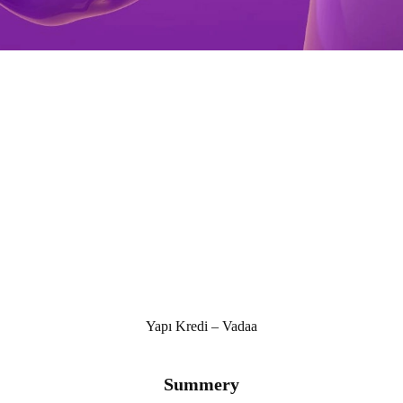
Yapı Kredi – Vadaa
Summery