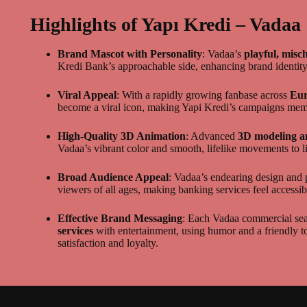
Highlights of Yapı Kredi – Vadaa
Brand Mascot with Personality
: Vadaa’s
playful, misc
Kredi Bank’s approachable side, enhancing brand identit
Viral Appeal
: With a rapidly growing fanbase across
Eur
become a viral icon, making Yapi Kredi’s campaigns mem
High-Quality 3D Animation
: Advanced
3D modeling a
Vadaa’s vibrant color and smooth, lifelike movements to l
Broad Audience Appeal
: Vadaa’s endearing design and 
viewers of all ages, making banking services feel accessib
Effective Brand Messaging
: Each Vadaa commercial sea
services
with entertainment, using humor and a friendly t
satisfaction and loyalty.