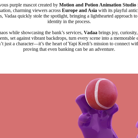
evous purple mascot created by
Motion and Potion Animation Studio
sation, charming viewers across
Europe and Asia
with its playful antic
, Vadaa quickly stole the spotlight, bringing a lighthearted approach t
identity in the process.
chaos while showcasing the bank’s services,
Vadaa
brings joy, curiosit
nts, set against vibrant backdrops, turn every scene into a memorable 
’t just a character—it’s the heart of Yapi Kredi’s mission to connect w
proving that even banking can be an adventure.