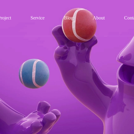
roject
Service
Blog
About
Cont