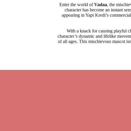
Enter the world of
Vadaa
, the mischi
character has become an instant sen
appearing in Yapi Kredi’s commercials
With a knack for causing playful 
character’s dynamic and lifelike moveme
of all ages. This mischievous mascot isn