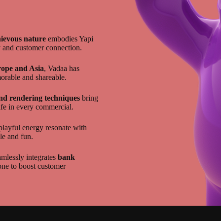
hievous nature
embodies Yapi
y and customer connection.
ope and Asia
, Vadaa has
orable and shareable.
nd rendering techniques
bring
ife in every commercial.
playful energy resonate with
le and fun.
mlessly integrates
bank
one to boost customer