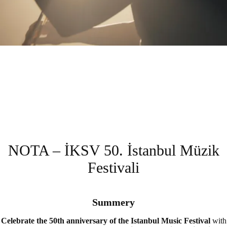
NOTA – İKSV 50. İstanbul Müzik
Festivali
Summery
Celebrate the 50th anniversary of the Istanbul Music Festival
with