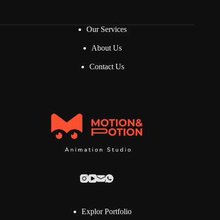
*
Our Services
About Us
Contact Us
Explor Portfolio