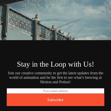
Stay in the Loop with Us!
Join our creative community to get the latest updates from the
world of animation and be the first to see what’s brewing at
Motion and Potion!
E
m
a
Subscribe
i
l