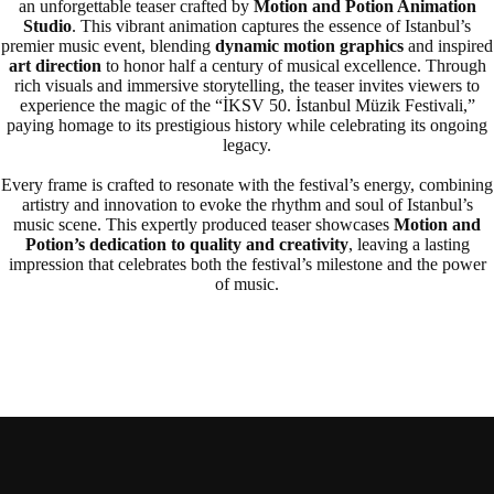
an unforgettable teaser crafted by
Motion and Potion Animation
Studio
. This vibrant animation captures the essence of Istanbul’s
premier music event, blending
dynamic motion graphics
and inspired
art direction
to honor half a century of musical excellence. Through
rich visuals and immersive storytelling, the teaser invites viewers to
experience the magic of the “İKSV 50. İstanbul Müzik Festivali,”
paying homage to its prestigious history while celebrating its ongoing
legacy.
Every frame is crafted to resonate with the festival’s energy, combining
artistry and innovation to evoke the rhythm and soul of Istanbul’s
music scene. This expertly produced teaser showcases
Motion and
Potion’s dedication to quality and creativity
, leaving a lasting
impression that celebrates both the festival’s milestone and the power
of music.