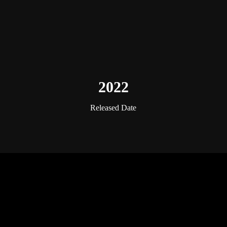
2022
Released Date