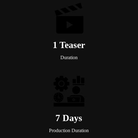
1 Teaser
Duration
7 Days
Production Duration