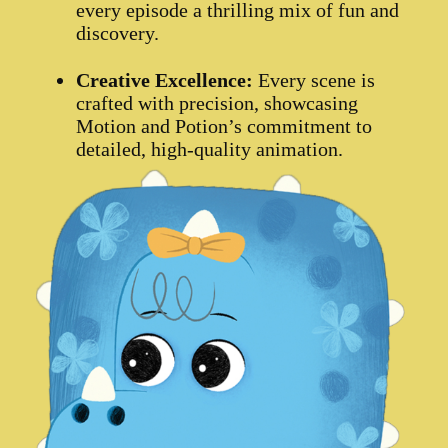
every episode a thrilling mix of fun and
discovery.
Creative Excellence:
Every scene is
crafted with precision, showcasing
Motion and Potion’s commitment to
detailed, high-quality animation.