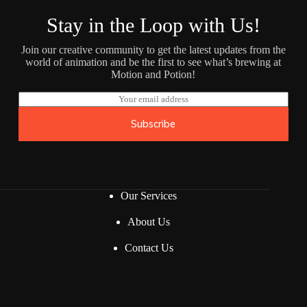
Stay in the Loop with Us!
Join our creative community to get the latest updates from the
world of animation and be the first to see what’s brewing at
Motion and Potion!
E
m
a
Subscribe
i
l
*
Our Services
About Us
Contact Us