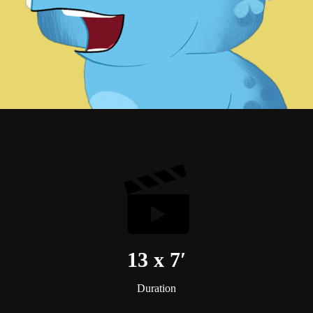
13 x 7′
Duration