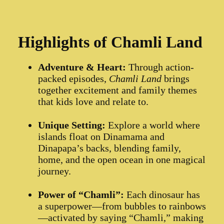
Highlights of Chamli Land
Adventure & Heart:
Through action-
packed episodes,
Chamli Land
brings
together excitement and family themes
that kids love and relate to.
Unique Setting:
Explore a world where
islands float on Dinamama and
Dinapapa’s backs, blending family,
home, and the open ocean in one magical
journey.
Power of “Chamli”:
Each dinosaur has
a superpower—from bubbles to rainbows
—activated by saying “Chamli,” making