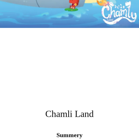
Chamli Land
Summery