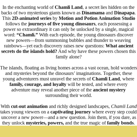
In the enchanting world of
Chamli Land
, a secret lies hidden on the
backs of two mysterious giants known as
Dinamama
and
Dinapapa
.
This
2D-animated series
by
Motion and Potion Animation Studio
follows the
journeys of five young dinosaurs
, each possessing a
power so extraordinary it can only be unlocked by a single, magical
word:
“Chamli.”
With each episode, the young dinosaurs discover
new powers—from summoning bubbles and thunder to weaving
rainbows—yet each discovery raises new questions:
What ancient
secrets do the islands hold?
And why have these powers chosen this
family alone?
The islands, floating as living homes across a vast ocean, hold wonders
and mysteries beyond the dinosaurs’ imaginations. Together, these
young adventurers must unravel the secrets of
Chamli Land
, where
family, courage, and loyalty
will be tested, and where every
adventure may reveal another piece of the
ancient mystery
surrounding their world.
With
cut-out animation
and richly designed landscapes,
Chamli Land
takes young viewers on a
captivating journey
where every step could
uncover a new power—and a new question. Join them, if you dare, as
they unlock
mysteries, powers,
and the true magic of
family bonds
.