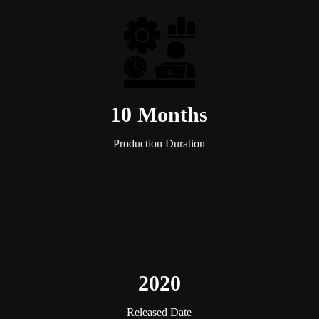
10 Months
Production Duration
2020
Released Date