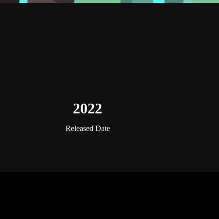
2022
Released Date