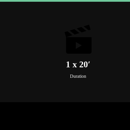
1 x 20′
Duration