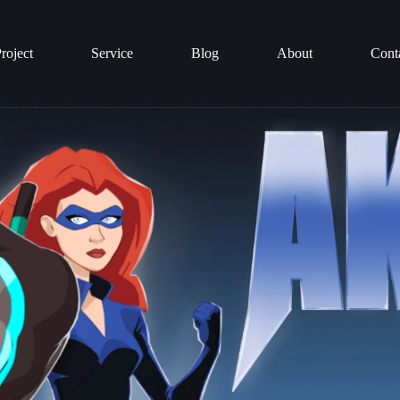
roject
Service
Blog
About
Cont