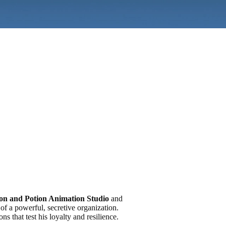
on and Potion Animation Studio
and
of a powerful, secretive organization.
s that test his loyalty and resilience.