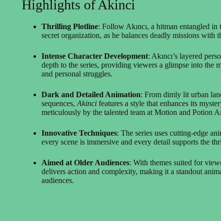
Highlights of Akinci
Thrilling Plotline
: Follow Akıncı, a hitman entangled in 
secret organization, as he balances deadly missions with th
Intense Character Development
: Akıncı’s layered pers
depth to the series, providing viewers a glimpse into the
and personal struggles.
Dark and Detailed Animation
: From dimly lit urban lan
sequences,
Akinci
features a style that enhances its myste
meticulously by the talented team at Motion and Potion A
Innovative Techniques
: The series uses cutting-edge an
every scene is immersive and every detail supports the thr
Aimed at Older Audiences
: With themes suited for vie
delivers action and complexity, making it a standout anima
audiences.