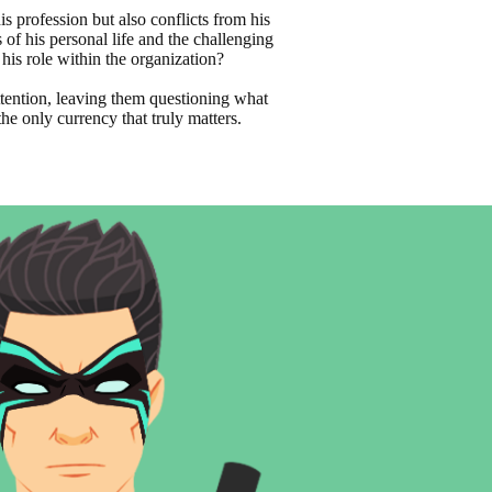
is profession but also conflicts from his
of his personal life and the challenging
 his role within the organization?
ttention, leaving them questioning what
he only currency that truly matters.