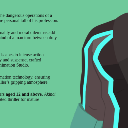
the dangerous operations of a
e personal toll of his profession.
onality and moral dilemmas add
 mind of a man torn between duty
dscapes to intense action
ry and suspense, crafted
nimation Studio.
imation technology, ensuring
iller’s gripping atmosphere.
wers
aged 12 and above
,
Akinci
ted thriller for mature