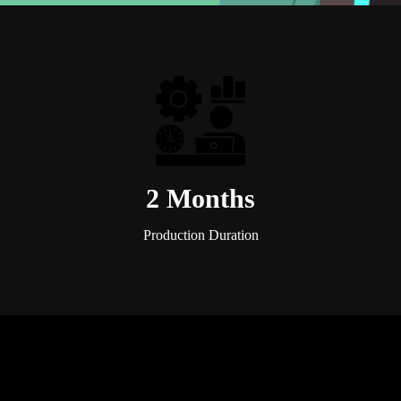
2 Months
Production Duration