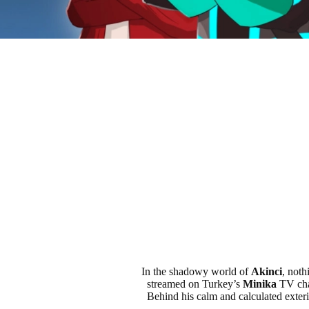
In the shadowy world of
Akinci
, noth
streamed on Turkey’s
Minika
TV cha
Behind his calm and calculated exterio