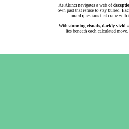
As Akıncı navigates a web of
deceptio
own past that refuse to stay buried. Ea
moral questions that come with it
With
stunning visuals, darkly vivid s
lies beneath each calculated move. 