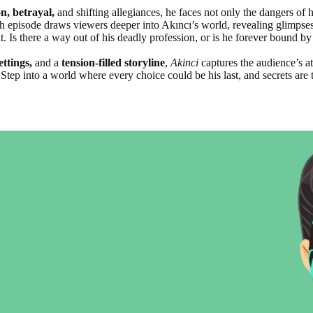
n, betrayal,
and shifting allegiances, he faces not only the dangers of h
ch episode draws viewers deeper into Akıncı’s world, revealing glimpses 
. Is there a way out of his deadly profession, or is he forever bound by
ettings,
and a
tension-filled storyline
,
Akinci
captures the audience’s a
Step into a world where every choice could be his last, and secrets are t