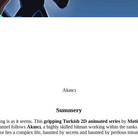
Akıncı
Summery
ing is as it seems. This
gripping Turkish 2D animated series
by
Moti
nnel follows
Akıncı
, a highly skilled hitman working within the ranks 
r lies a complex life, haunted by secrets and haunted by perilous mission